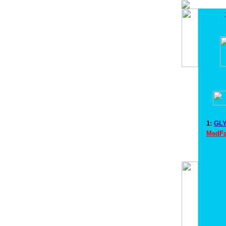
1:
GLY
MedFa