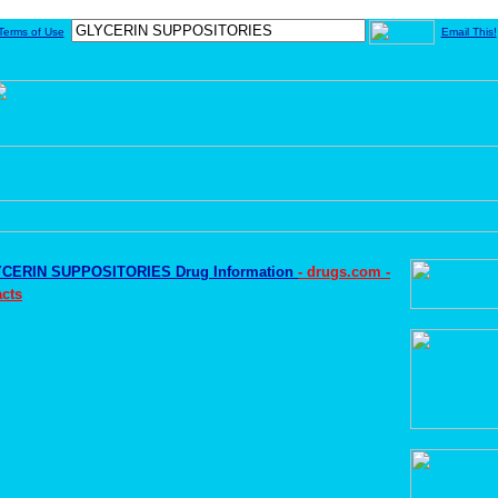
Terms of Use
Email This!
CERIN SUPPOSITORIES Drug Information
- drugs.com -
cts