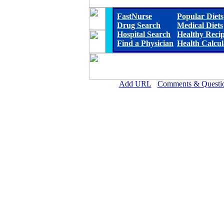
FastNurse
Popular Diets
Drug Search
Medical Diets
Hospital Search
Healthy Reci
Find a Physician
Health Calcul
Add URL
Comments & Questi
Community Memorial Health Ca