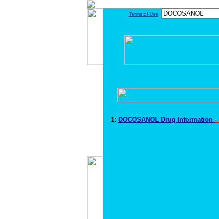
Terms of Use
1:
DOCOSANOL Drug Information
-