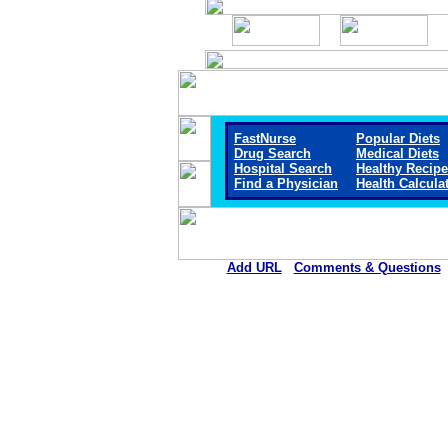
FastNurse
Popular Diets
Drug Search
Medical Diets
Hospital Search
Healthy Recip
Find a Physician
Health Calcula
Add URL
Comments & Questions
Community Memorial Health Ca