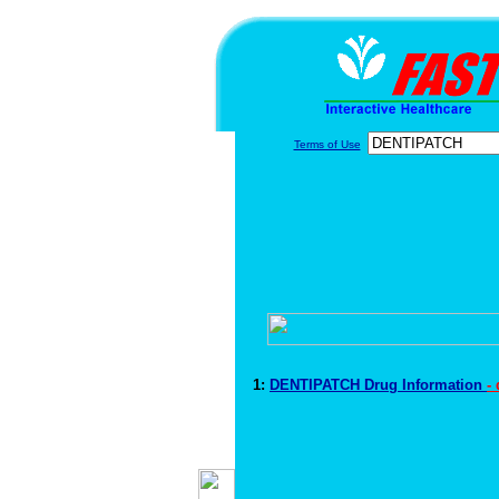
Terms of Use
1:
DENTIPATCH Drug Information
-