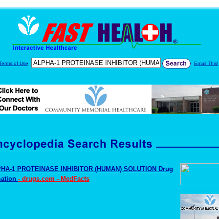
Terms of Use
Email This!
HA-1 PROTEINASE INHIBITOR (HUMAN) SOLUTION Drug
mation
- drugs.com - MedFacts